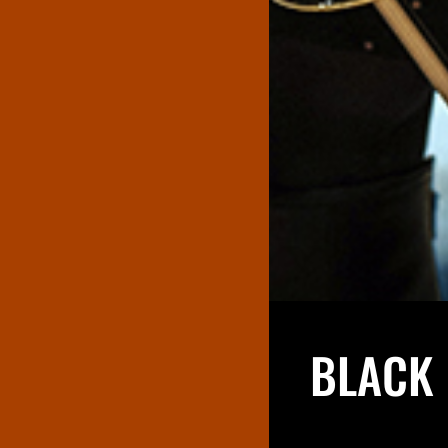
BLACK