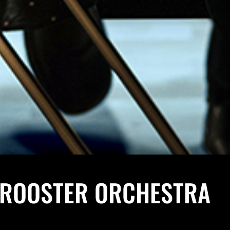
 ROOSTER ORCHESTRA