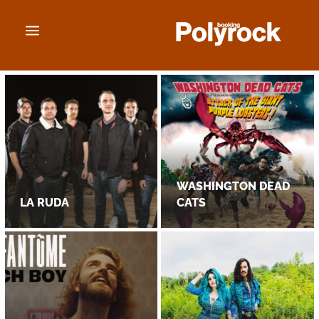
a
WASHINGTON DEAD
LA RUDA
CATS