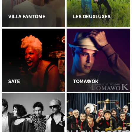
VILLA FANTÔME
LES DEUXLUXES
SATE
TOMAWOK