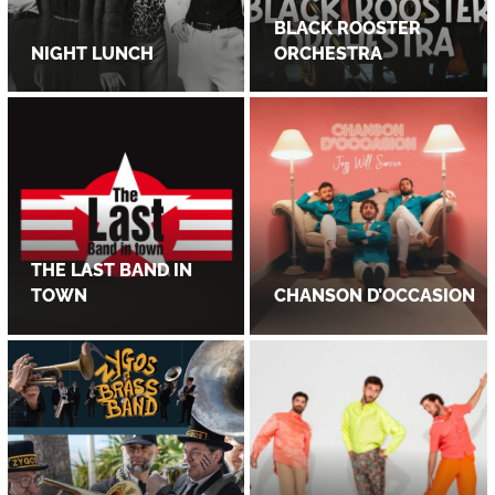
BLACK ROOSTER
NIGHT LUNCH
ORCHESTRA
THE LAST BAND IN
TOWN
CHANSON D’OCCASION